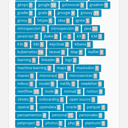
gitops
google
gotosocial
graalvm
1
12
1
1
gradle
grails
groogle
groovy
5
4
4
25
grovy
httpie
idea
ignite
1
1
1
1
introspeccion
introspección
java
2
4
20
javascript
jbake
jq
k3
k3d
7
7
1
1
1
k3s
k8s
keycloak
kibana
3
5
2
2
kubernetes
laravel
ldap
leaflet
14
2
1
1
learning
linkedin
logs
1
4
2
machine learning
maps
mastodon
2
1
1
maven
micronaut
microservices
1
17
1
milvus
model
netlify
newletter
1
1
7
0
nextflow
node
nomad
notion
15
4
2
3
okteto
onboarding
open source
7
1
1
openai
opendata
oracle
parquet
2
2
1
1
pensamientos
personal
personales
4
11
0
petproject
photos
php
plantuml
1
1
4
1