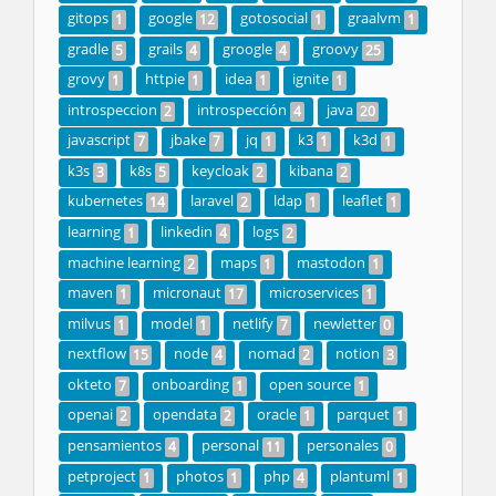
gitops
google
gotosocial
graalvm
1
12
1
1
gradle
grails
groogle
groovy
5
4
4
25
grovy
httpie
idea
ignite
1
1
1
1
introspeccion
introspección
java
2
4
20
javascript
jbake
jq
k3
k3d
7
7
1
1
1
k3s
k8s
keycloak
kibana
3
5
2
2
kubernetes
laravel
ldap
leaflet
14
2
1
1
learning
linkedin
logs
1
4
2
machine learning
maps
mastodon
2
1
1
maven
micronaut
microservices
1
17
1
milvus
model
netlify
newletter
1
1
7
0
nextflow
node
nomad
notion
15
4
2
3
okteto
onboarding
open source
7
1
1
openai
opendata
oracle
parquet
2
2
1
1
pensamientos
personal
personales
4
11
0
petproject
photos
php
plantuml
1
1
4
1