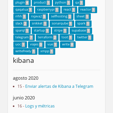
plugin
product
python
qa
4
1
1
1
qaqatua
raspberrypi
react
reactor
1
1
1
1
rrhh
rxjava2
selfhosting
sheet
1
5
2
1
slack
snikket
sonarqube
spark
2
1
1
1
sparql
startup
stripe
supabase
1
1
1
1
telegram
terraform
toot
twitter
7
2
1
1
uoc
viajes
vue
write
1
0
1
8
writefreely
xmpp
1
1
kibana
agosto 2020
15 -
Enviar alertas de Kibana a Telegram
junio 2020
16 -
Logs y métricas