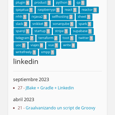
plugin
product
python
qa
4
1
1
1
qaqatua
raspberrypi
react
reactor
1
1
1
1
rrhh
rxjava2
selfhosting
sheet
1
5
2
1
slack
snikket
sonarqube
spark
2
1
1
1
sparql
startup
stripe
supabase
1
1
1
1
telegram
terraform
toot
twitter
7
2
1
1
uoc
viajes
vue
write
1
0
1
8
writefreely
xmpp
1
1
linkedin
septiembre 2023
27 -
JBake + Gradle + Linkedin
abril 2023
21 -
Graalvanizando un script de Groovy