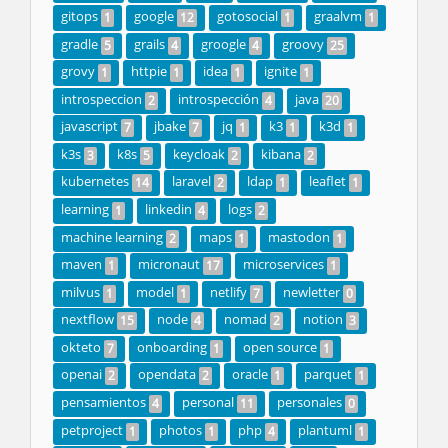
gitops
google
gotosocial
graalvm
1
12
1
1
gradle
grails
groogle
groovy
5
4
4
25
grovy
httpie
idea
ignite
1
1
1
1
introspeccion
introspección
java
2
4
20
javascript
jbake
jq
k3
k3d
7
7
1
1
1
k3s
k8s
keycloak
kibana
3
5
2
2
kubernetes
laravel
ldap
leaflet
14
2
1
1
learning
linkedin
logs
1
4
2
machine learning
maps
mastodon
2
1
1
maven
micronaut
microservices
1
17
1
milvus
model
netlify
newletter
1
1
7
0
nextflow
node
nomad
notion
15
4
2
3
okteto
onboarding
open source
7
1
1
openai
opendata
oracle
parquet
2
2
1
1
pensamientos
personal
personales
4
11
0
petproject
photos
php
plantuml
1
1
4
1