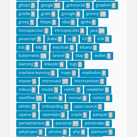
gitops
google
gotosocial
graalvm
1
12
1
1
gradle
grails
groogle
groovy
5
4
4
25
grovy
httpie
idea
ignite
1
1
1
1
introspeccion
introspección
java
2
4
20
javascript
jbake
jq
k3
k3d
7
7
1
1
1
k3s
k8s
keycloak
kibana
3
5
2
2
kubernetes
laravel
ldap
leaflet
14
2
1
1
learning
linkedin
logs
1
4
2
machine learning
maps
mastodon
2
1
1
maven
micronaut
microservices
1
17
1
milvus
model
netlify
newletter
1
1
7
0
nextflow
node
nomad
notion
15
4
2
3
okteto
onboarding
open source
7
1
1
openai
opendata
oracle
parquet
2
2
1
1
pensamientos
personal
personales
4
11
0
petproject
photos
php
plantuml
1
1
4
1