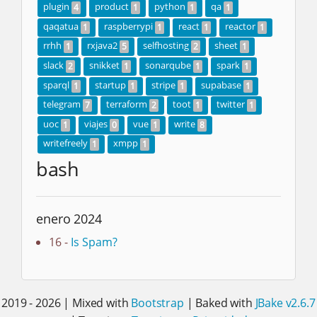
plugin
product
python
qa
4
1
1
1
qaqatua
raspberrypi
react
reactor
1
1
1
1
rrhh
rxjava2
selfhosting
sheet
1
5
2
1
slack
snikket
sonarqube
spark
2
1
1
1
sparql
startup
stripe
supabase
1
1
1
1
telegram
terraform
toot
twitter
7
2
1
1
uoc
viajes
vue
write
1
0
1
8
writefreely
xmpp
1
1
bash
enero 2024
16 -
Is Spam?
2019 - 2026 | Mixed with
Bootstrap
| Baked with
JBake v2.6.7