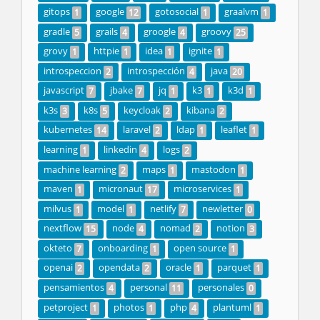
gitops
google
gotosocial
graalvm
1
12
1
1
gradle
grails
groogle
groovy
5
4
4
25
grovy
httpie
idea
ignite
1
1
1
1
introspeccion
introspección
java
2
4
20
javascript
jbake
jq
k3
k3d
7
7
1
1
1
k3s
k8s
keycloak
kibana
3
5
2
2
kubernetes
laravel
ldap
leaflet
14
2
1
1
learning
linkedin
logs
1
4
2
machine learning
maps
mastodon
2
1
1
maven
micronaut
microservices
1
17
1
milvus
model
netlify
newletter
1
1
7
0
nextflow
node
nomad
notion
15
4
2
3
okteto
onboarding
open source
7
1
1
openai
opendata
oracle
parquet
2
2
1
1
pensamientos
personal
personales
4
11
0
petproject
photos
php
plantuml
1
1
4
1