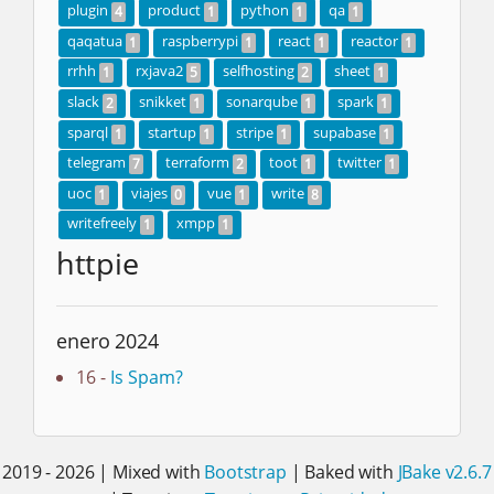
plugin
product
python
qa
4
1
1
1
qaqatua
raspberrypi
react
reactor
1
1
1
1
rrhh
rxjava2
selfhosting
sheet
1
5
2
1
slack
snikket
sonarqube
spark
2
1
1
1
sparql
startup
stripe
supabase
1
1
1
1
telegram
terraform
toot
twitter
7
2
1
1
uoc
viajes
vue
write
1
0
1
8
writefreely
xmpp
1
1
httpie
enero 2024
16 -
Is Spam?
2019 - 2026 | Mixed with
Bootstrap
| Baked with
JBake v2.6.7