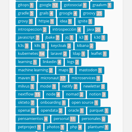
gitops
google
gotosocial
graalvm
1
12
1
1
gradle
grails
groogle
groovy
5
4
4
25
grovy
httpie
idea
ignite
1
1
1
1
introspeccion
introspección
java
2
4
20
javascript
jbake
jq
k3
k3d
7
7
1
1
1
k3s
k8s
keycloak
kibana
3
5
2
2
kubernetes
laravel
ldap
leaflet
14
2
1
1
learning
linkedin
logs
1
4
2
machine learning
maps
mastodon
2
1
1
maven
micronaut
microservices
1
17
1
milvus
model
netlify
newletter
1
1
7
0
nextflow
node
nomad
notion
15
4
2
3
okteto
onboarding
open source
7
1
1
openai
opendata
oracle
parquet
2
2
1
1
pensamientos
personal
personales
4
11
0
petproject
photos
php
plantuml
1
1
4
1