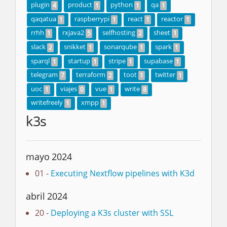
plugin
product
python
qa
4
1
1
1
qaqatua
raspberrypi
react
reactor
1
1
1
1
rrhh
rxjava2
selfhosting
sheet
1
5
2
1
slack
snikket
sonarqube
spark
2
1
1
1
sparql
startup
stripe
supabase
1
1
1
1
telegram
terraform
toot
twitter
7
2
1
1
uoc
viajes
vue
write
1
0
1
8
writefreely
xmpp
1
1
k3s
mayo 2024
01 -
Executing Nextflow pipelines with K3d
abril 2024
20 -
Deploying a K3s cluster with SSL