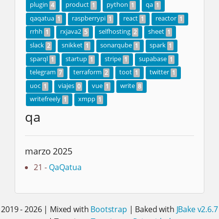
plugin
product
python
qa
4
1
1
1
qaqatua
raspberrypi
react
reactor
1
1
1
1
rrhh
rxjava2
selfhosting
sheet
1
5
2
1
slack
snikket
sonarqube
spark
2
1
1
1
sparql
startup
stripe
supabase
1
1
1
1
telegram
terraform
toot
twitter
7
2
1
1
uoc
viajes
vue
write
1
0
1
8
writefreely
xmpp
1
1
qa
marzo 2025
21 -
QaQatua
2019 - 2026 | Mixed with
Bootstrap
| Baked with
JBake v2.6.7