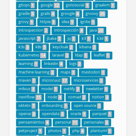
gitops
google
gotosocial
graalvm
1
12
1
1
gradle
grails
groogle
groovy
5
4
4
25
grovy
httpie
idea
ignite
1
1
1
1
introspeccion
introspección
java
2
4
20
javascript
jbake
jq
k3
k3d
7
7
1
1
1
k3s
k8s
keycloak
kibana
3
5
2
2
kubernetes
laravel
ldap
leaflet
14
2
1
1
learning
linkedin
logs
1
4
2
machine learning
maps
mastodon
2
1
1
maven
micronaut
microservices
1
17
1
milvus
model
netlify
newletter
1
1
7
0
nextflow
node
nomad
notion
15
4
2
3
okteto
onboarding
open source
7
1
1
openai
opendata
oracle
parquet
2
2
1
1
pensamientos
personal
personales
4
11
0
petproject
photos
php
plantuml
1
1
4
1