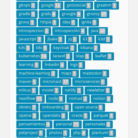
gitops
google
gotosocial
graalvm
1
12
1
1
gradle
grails
groogle
groovy
5
4
4
25
grovy
httpie
idea
ignite
1
1
1
1
introspeccion
introspección
java
2
4
20
javascript
jbake
jq
k3
k3d
7
7
1
1
1
k3s
k8s
keycloak
kibana
3
5
2
2
kubernetes
laravel
ldap
leaflet
14
2
1
1
learning
linkedin
logs
1
4
2
machine learning
maps
mastodon
2
1
1
maven
micronaut
microservices
1
17
1
milvus
model
netlify
newletter
1
1
7
0
nextflow
node
nomad
notion
15
4
2
3
okteto
onboarding
open source
7
1
1
openai
opendata
oracle
parquet
2
2
1
1
pensamientos
personal
personales
4
11
0
petproject
photos
php
plantuml
1
1
4
1