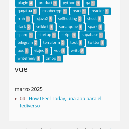
plugin
product
python
qa
4
1
1
1
qaqatua
raspberrypi
react
reactor
1
1
1
1
rrhh
rxjava2
selfhosting
sheet
1
5
2
1
slack
snikket
sonarqube
spark
2
1
1
1
sparql
startup
stripe
supabase
1
1
1
1
telegram
terraform
toot
twitter
7
2
1
1
uoc
viajes
vue
write
1
0
1
8
writefreely
xmpp
1
1
vue
marzo 2025
04 -
How I Feel Today, una app para el
fediverso